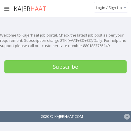
KAJER
HAAT
Login / Sign Up
Welcome to Kajerhaat job portal. Check the latest job post as per your
requirement. Subscription charge 2TK (+VAT+SD+SC)/Daily. For help and
support please call our customer care number 8801883765149.
Subscribe
2020 ©
KAJERHAAT.COM